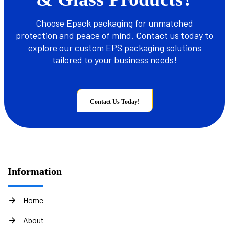
Choose Epack packaging for unmatched
protection and peace of mind. Contact us today to
explore our custom EPS packaging solutions
tailored to your business needs!
Contact Us Today!
Information
Home
About