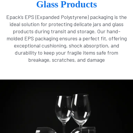
Glass Products
Epack’s EPS (Expanded Polystyrene) packaging is the
ideal solution for protecting delicate jars and glass
products during transit and storage. Our hand-
molded EPS packaging ensures a perfect fit, offering
exceptional cushioning, shock absorption, and
durability to keep your fragile items safe from
breakage, scratches, and damage