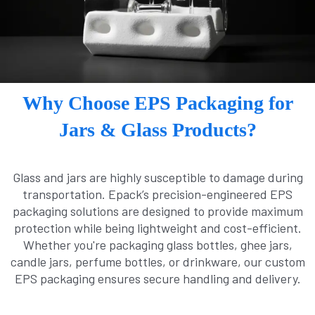
Why Choose EPS Packaging for
Jars & Glass Products?
Glass and jars are highly susceptible to damage during
transportation. Epack’s precision-engineered EPS
packaging solutions are designed to provide maximum
protection while being lightweight and cost-efficient.
Whether you're packaging glass bottles, ghee jars,
candle jars, perfume bottles, or drinkware, our custom
EPS packaging ensures secure handling and delivery.