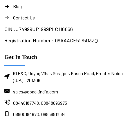
Blog
Contact Us
CIN :
U74999UP1999PLC116066
Registration Number : 09AAACE5175D3ZQ
Get In Touch
61 B&C, Udyog Vihar, Surajpur, Kasna Road, Greater Noida
(U.P.) - 201306
sales@epackindia.com
08448187748, 08848696973
08800194670, 09958811564