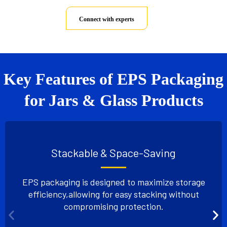
Connect with experts
Key Features of EPS Packaging
for Jars & Glass Products
Stackable & Space-Saving
EPS packaging is designed to maximize storage
efficiency,
allowing for easy stacking without
compromising protection.