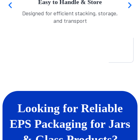
Easy to Handle & Store
Designed for efficient stacking, storage,
and transport
Looking for Reliable
EPS Packaging for Jars
& Glass Products?