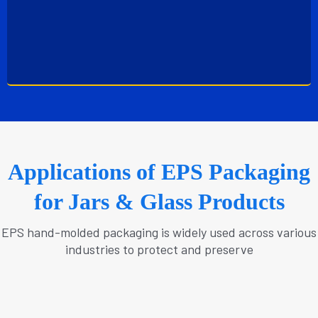
Applications of EPS Packaging
for Jars & Glass Products
EPS hand-molded packaging is widely used across various
industries to protect and preserve