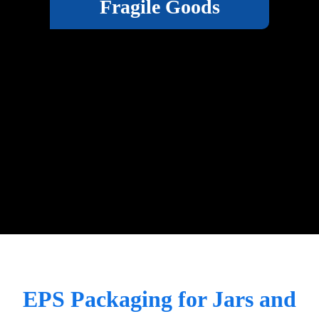
Fragile Goods
EPS Packaging for Jars and