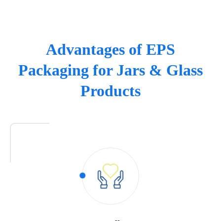
Advantages of EPS
Packaging for Jars & Glass
Products