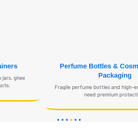
Perfume Bottles & Cosmetic Glass
Packaging
Fragile perfume bottles and high-end cosmetic jars
need premium protection.