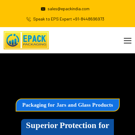
sales@epackindia.com
Speak to EPS Expert +91-8448696973
Packaging for Jars and Glass Products
Superior Protection for