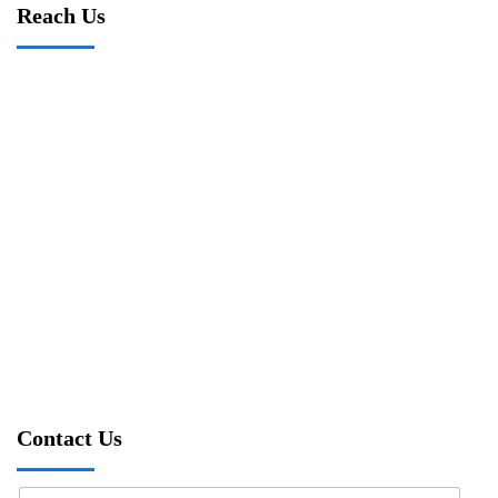
Reach Us
Contact Us
N