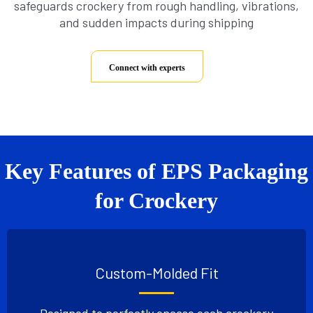
safeguards crockery from rough handling, vibrations,
and sudden impacts during shipping
Connect with experts
Key Features of EPS Packaging
for Crockery
Custom-Molded Fit
Designed to perfectly encase each crockery