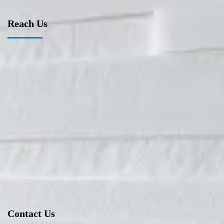
Reach Us
Contact Us