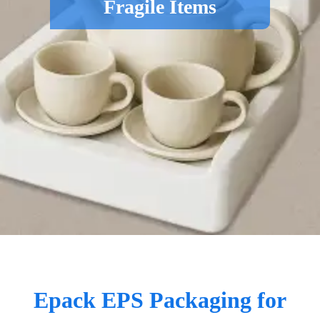
Fragile Items
Epack EPS Packaging for