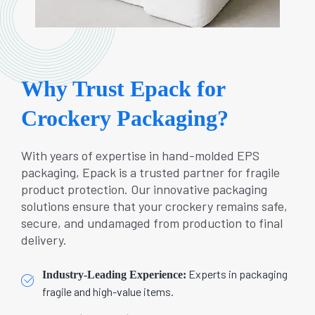
Why Trust Epack for
Crockery Packaging?
With years of expertise in hand-molded EPS
packaging, Epack is a trusted partner for fragile
product protection. Our innovative packaging
solutions ensure that your crockery remains safe,
secure, and undamaged from production to final
delivery.
Experts in packaging
Industry-Leading Experience:
fragile and high-value items.