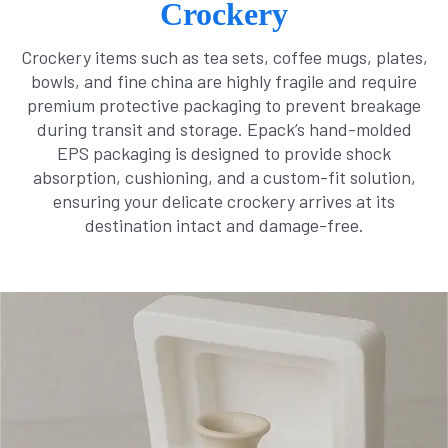
Crockery
Crockery items such as tea sets, coffee mugs, plates,
bowls, and fine china are highly fragile and require
premium protective packaging to prevent breakage
during transit and storage. Epack’s hand-molded
EPS packaging is designed to provide shock
absorption, cushioning, and a custom-fit solution,
ensuring your delicate crockery arrives at its
destination intact and damage-free.