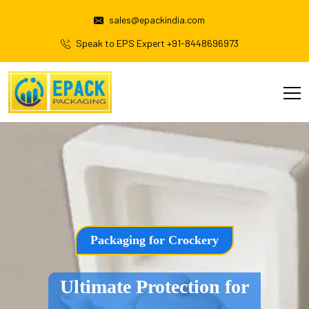
sales@epackindia.com
Speak to EPS Expert +91-8448696973
Packaging for Crockery
Ultimate Protection for