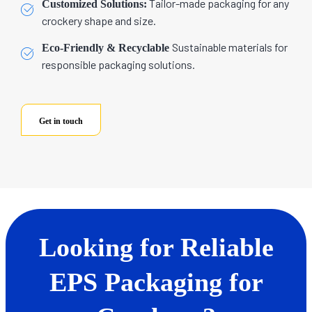
Tailor-made packaging for any
Customized Solutions:
crockery shape and size.
Sustainable materials for
Eco-Friendly & Recyclable
responsible packaging solutions.
Get in touch
Looking for Reliable
EPS Packaging for