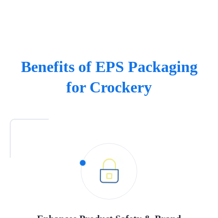
Benefits of EPS Packaging
for Crockery