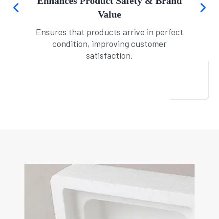
Ideal for E-Commerce & Retail
Protects fragile crockery sold online or in
physical stores.