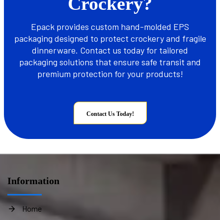
Crockery?
Epack provides custom hand-molded EPS
packaging designed to protect crockery and fragile
dinnerware. Contact us today for tailored
packaging solutions that ensure safe transit and
premium protection for your products!
Contact Us Today!
Information
Home