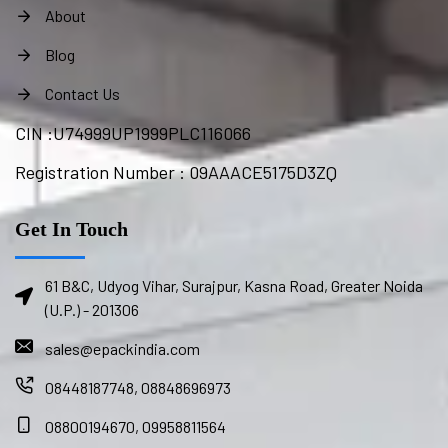
About
Blog
Contact Us
CIN :
U74999UP1999PLC116066
Registration Number : 09AAACE5175D3ZQ
Get In Touch
61 B&C, Udyog Vihar, Surajpur, Kasna Road, Greater Noida
(U.P.) - 201306
sales@epackindia.com
08448187748, 08848696973
08800194670, 09958811564