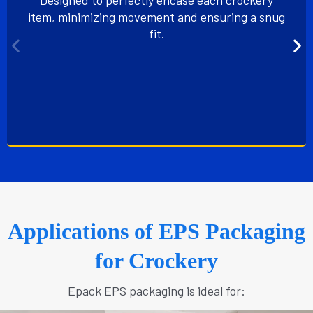
item, minimizing movement and ensuring a snug
fit.
Applications of EPS Packaging
for Crockery
Epack EPS packaging is ideal for: