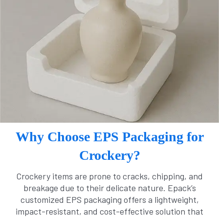
Why Choose EPS Packaging for
Crockery?
Crockery items are prone to cracks, chipping, and
breakage due to their delicate nature. Epack’s
customized EPS packaging offers a lightweight,
impact-resistant, and cost-effective solution that