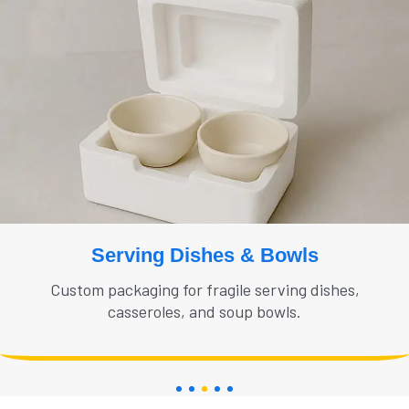
Serving Dishes & Bowls
Custom packaging for fragile serving dishes,
casseroles, and soup bowls.